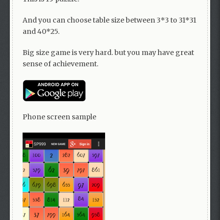
And you can choose table size between 3*3 to 31*31
and 40*25.
Big size game is very hard. but you may have great
sense of achievement.
Phone screen sample