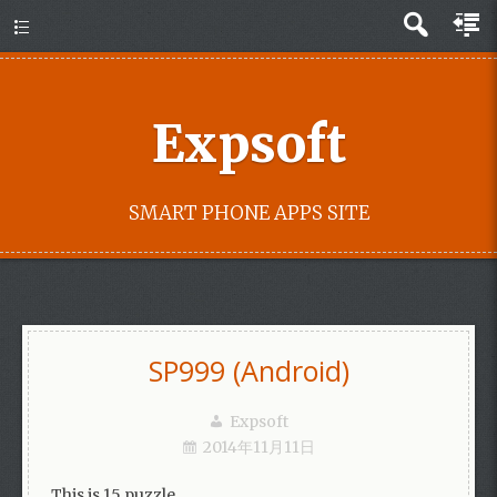
Expsoft
SMART PHONE APPS SITE
SP999 (Android)
Expsoft
2014年11月11日
This is 15 puzzle.