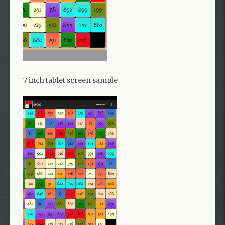
7 inch tablet screen sample