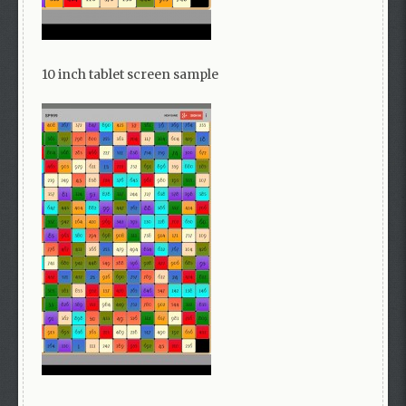
10 inch tablet screen sample